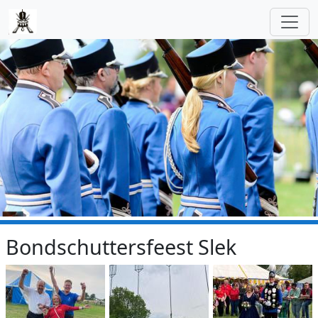
Skip to main content
Bondschuttersfeest Slek